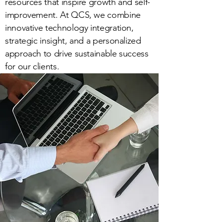
resources that inspire growth and self-
improvement. At QCS, we combine
innovative technology integration,
strategic insight, and a personalized
approach to drive sustainable success
for our clients.