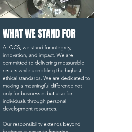
WHAT WE STAND FOR
At QCS, we stand for integrity,
innovation, and impact. We are
committed to delivering measurable
results while upholding the highest
ethical standards. We are dedicated to
making a meaningful difference not
only for businesses but also for
individuals through personal
development resources.
Our responsibility extends beyond
business success to fostering