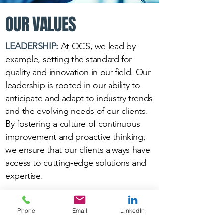
OUR VALUES
LEADERSHIP:
At QCS, we lead by
example, setting the standard for
quality and innovation in our field. Our
leadership is rooted in our ability to
anticipate and adapt to industry trends
and the evolving needs of our clients.
By fostering a culture of continuous
improvement and proactive thinking,
we ensure that our clients always have
access to cutting-edge solutions and
expertise.
COMMITMENT:
At QCS, our top
Phone
Email
LinkedIn
priority is customer satisfaction. You