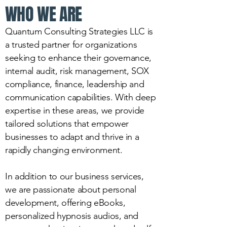
WHO WE ARE
Quantum Consulting Strategies LLC is
a trusted partner for organizations
seeking to enhance their governance,
internal audit, risk management, SOX
compliance, finance, leadership and
communication capabilities. With deep
expertise in these areas, we provide
tailored solutions that empower
businesses to adapt and thrive in a
rapidly changing environment.
In addition to our business services,
we are passionate about personal
development, offering eBooks,
personalized hypnosis audios, and