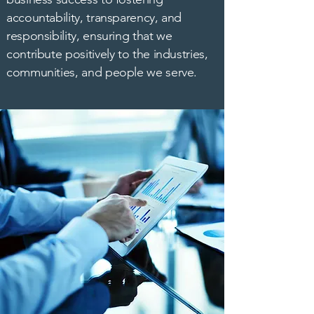
accountability, transparency, and
responsibility, ensuring that we
contribute positively to the industries,
communities, and people we serve.