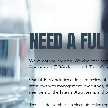
NEED A FUL
We’ve got you covered. We also offer com
Assessments (EQA) aligned with The IIA’s 
Our full EQA includes a detailed review of
interviews with management, executives, t
members of the Internal Audit team, and yo
The final deliverable is a clear, objective re