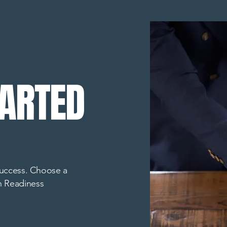
TARTED
 success. Choose a
h Readiness