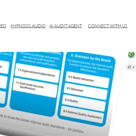
DEO
HYPNOSIS AUDIO
AI AUDIT AGENT
CONNECT WITH US