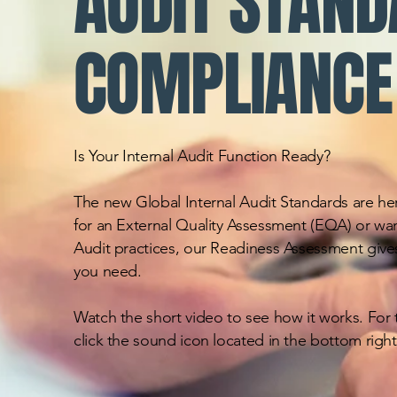
AUDIT STAN
COMPLIANCE
Is Your Internal Audit Function Ready?
The new Global Internal Audit Standards are he
for an External Quality Assessment (EQA) or wan
Audit practices, our Readiness Assessment gives
you need.
Watch the short video to see how it works. For t
click the sound icon located in the bottom right