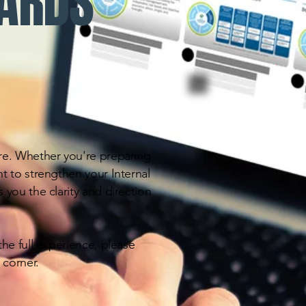
DARDS
re. Whether you're preparing
t to strengthen your Internal
 you the clarity and direction
he full experience, please
 corner.