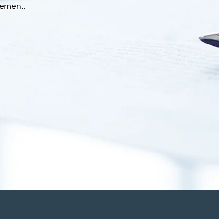
vement.