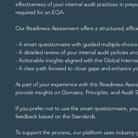
effectiveness of your internal audit practices in pr
required for an EQA.
Our Readiness Assessment offers a structured, effici
- A smart questionnaire with guided multiple-choi
- A detailed review of your internal audit policies a
- Actionable insights aligned with the Global Interna
- A clear path forward to close gaps and enhance yo
As part of your experience with this Readiness Assess
provide insights on Domains, Principles, and Audit S
If you prefer not to use the smart questionnaire, yo
feedback based on the Standards.
To support the process, our platform uses industry