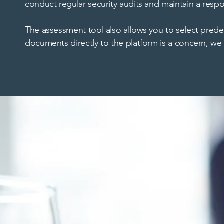
conduct regular security audits and maintain a respo
The assessment tool also allows you to select pred
documents directly to the platform is a concern, we 