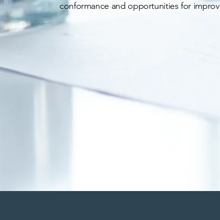
conformance and opportunities for impro