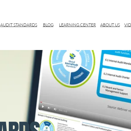
AUDIT STANDARDS
BLOG
LEARNING CENTER
ABOUT US
VI