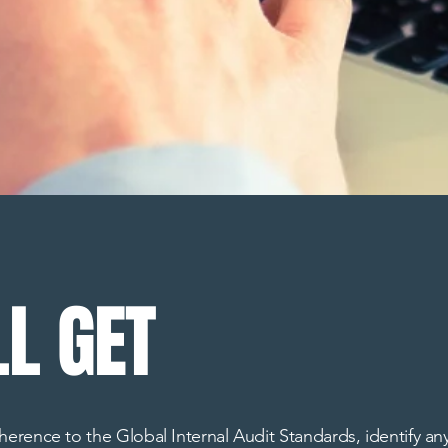
L GET
rence to the Global Internal Audit Standards, identify any