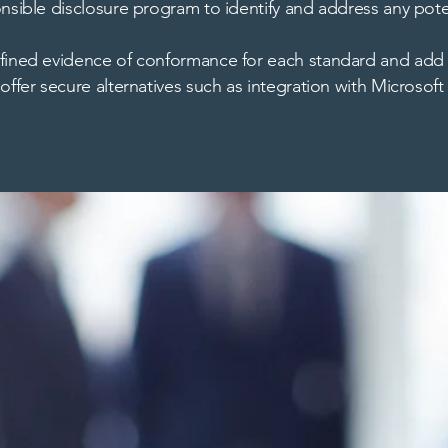
nsible disclosure program to identify and address any poten
efined evidence of conformance for each standard and add
offer secure alternatives such as integration with Microsof