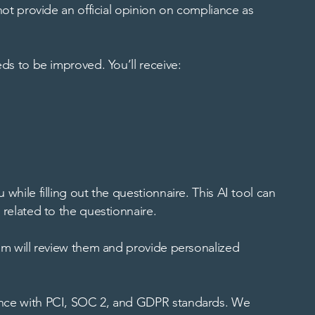
not provide an official opinion on compliance as
eds to be improved. You’ll receive:
while filling out the questionnaire. This AI tool can
 related to the questionnaire.
eam will review them and provide personalized
iance with PCI, SOC 2, and GDPR standards. We