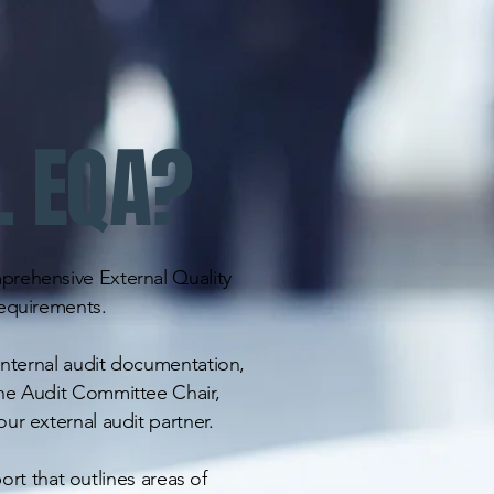
L EQA?
prehensive External Quality
requirements.
 internal audit documentation,
he Audit Committee Chair,
ur external audit partner.
port that outlines areas of