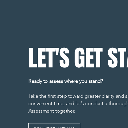
LET'S GET S
Ready to assess where you stand?
Take the first step toward greater clarity and
convenient time, and let’s conduct a thoroug
Assessment together.