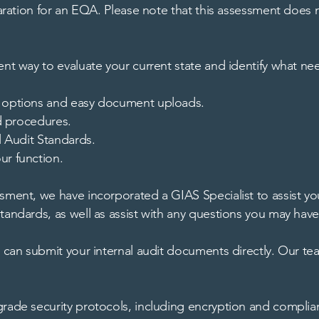
eparation for an EQA. Please note that this assessment does 
ent way to evaluate your current state and identify what ne
ce options and easy document uploads.
nd procedures.
l Audit Standards.
ur function.
ment, we have incorporated a GIAS Specialist to assist you 
tandards, as well as assist with any questions you may have
u can submit your internal audit documents directly. Our t
-grade security protocols, including encryption and compl