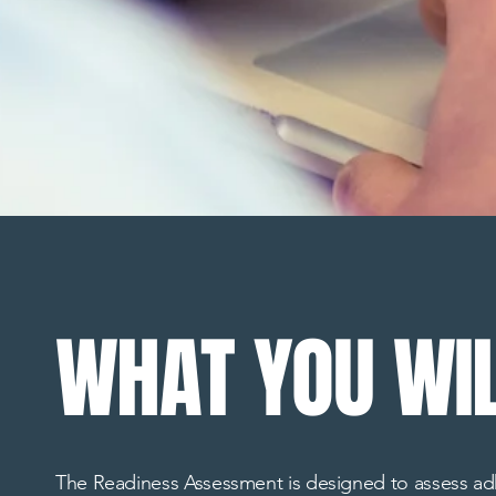
WHAT YOU WIL
The Readiness Assessment is designed to assess adhe