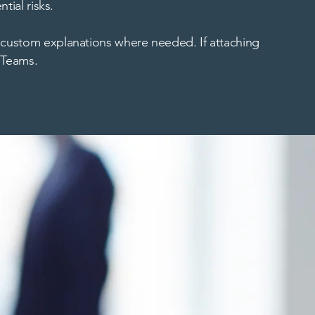
tial risks.
 custom explanations where needed. If attaching
t Teams.