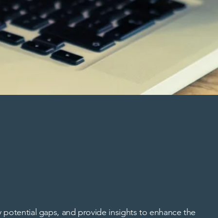
 potential gaps, and provide insights to enhance the